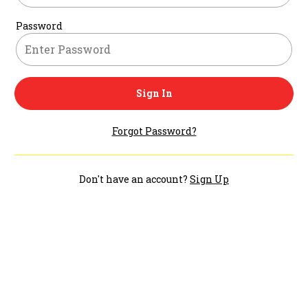
Password
Sign In
Forgot Password?
Don't have an account?
Sign Up