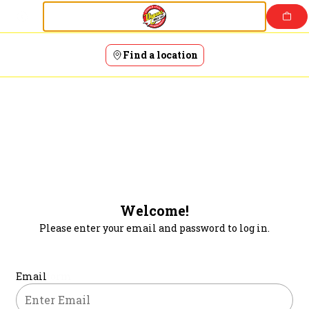
Login | Dugans Restaurant and Bar
Skip
to
content
Find a location
Welcome!
Please enter your email and password to log in.
Login form
Email